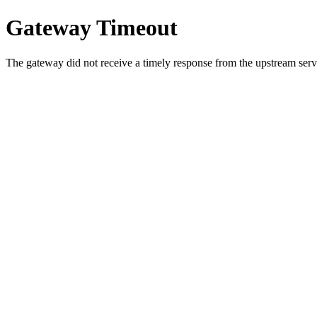
Gateway Timeout
The gateway did not receive a timely response from the upstream serve