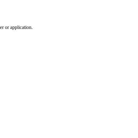
r or application.